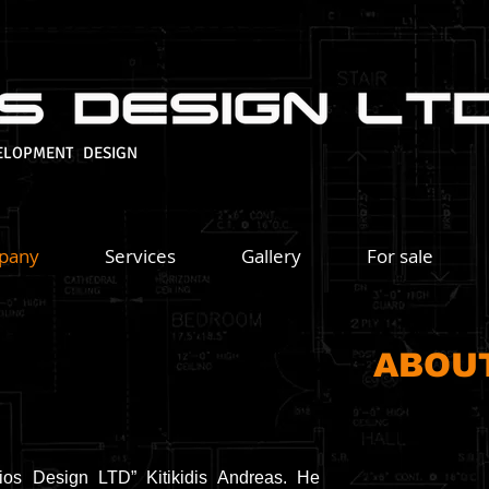
ELOPMENT DESIGN
pany
Services
Gallery
For sale
ABOU
ios Design LTD” Kitikidis Andreas. He