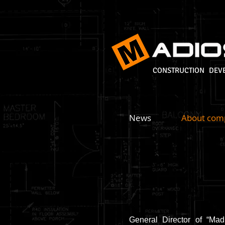
CONSTRUCTION DEV
News
About com
General Director of “Mad