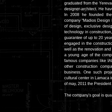
graduated from the Yerevan
designer-architect. He hav
In 2008 he founded th
company “Madios Design LT
of design, exclusive desi
technology in construction,
guarantee of up to 20 ye
engaged in the constructio
well as the renovation and 
a young age of the compa
famous companies like
other construction compa
business. One such proje
cultural center in Larnaca 
of may, 2011 the President 
The company's goal is quali