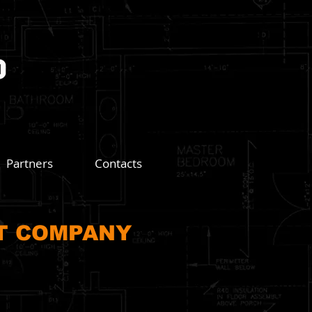
Partners
Contacts
T COMPANY