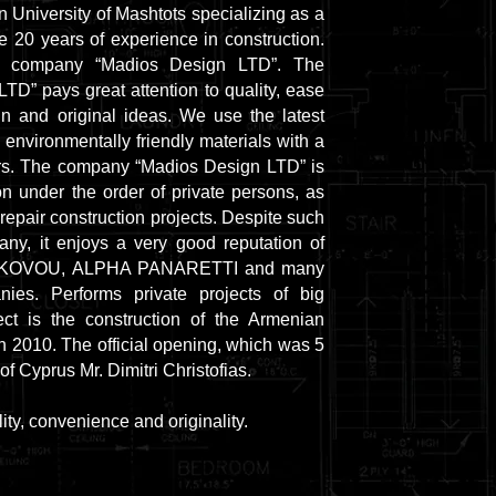
 University of Mashtots specializing as a
e 20 years of experience in construction.
e company “Madios Design LTD”. The
D” pays great attention to quality, ease
gn and original ideas. We use the latest
 environmentally friendly materials with a
ars. The company “Madios Design LTD” is
n under the order of private persons, as
repair construction projects. Despite such
ny, it enjoys a very good reputation of
 IAKOVOU, ALPHA PANARETTI and many
nies. Performs private projects of big
ct is the construction of the Armenian
in 2010. The official opening, which was 5
of Cyprus Mr. Dimitri Christofias.
ty, convenience and originality.